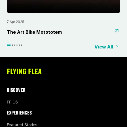
7 Apr 2025
2
⁠The Art Bike Motototem
L
View All
FLYING FLEA
DISCOVER
FF.C6
Experiences
Featured Stories