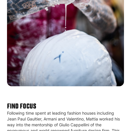
Find Focus
Following time spent at leading fashion houses including
Jean Paul Gaultier, Armani and Valentino, Mattia worked his
way into the mentorship of Giulio Cappellini of the
eponymous and world renowned furniture design firm. This