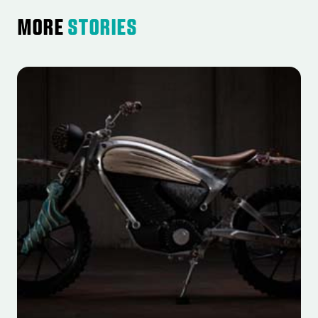
More
Stories