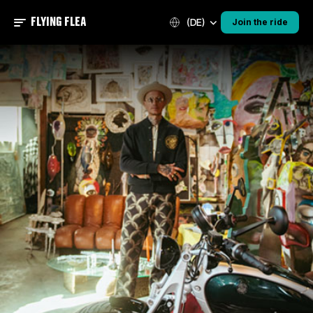
FLYING FLEA
(DE)
Join the ride