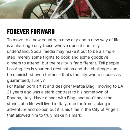
FOREVER FORWARD
To move to a new country, a new city and a new way of life
is a challenge only those who’ve done it can truly
understand. Social media may make it out to be a simple
step, merely some flights to book and some goodbye
dinners to attend, but the reality is far different. Tell people
Los Angeles is your end destination and the challenge can
be diminished even further - that’s the city where success is
guaranteed, surely?
For Italian born artist and designer Mattia Biagi, moving to LA
21 years ago was a stark contrast to his hometown of
Ravena, Italy. Have dinner with Biagi and you’ll hear the
stories of a life well lived in Italy, one far from lacking in
adventure and colour, but it is his time in the City of Angels
that allowed him to truly make his mark.