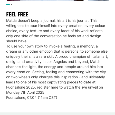
Feel Free
Mattia doesn’t keep a journal, his art is his journal. This
willingness to pour himself into every creation, every colour
choice, every texture and every facet of his work reflects
only one side of the conversation he feels art and design
should have.
To use your own story to invoke a feeling, a memory, a
dream or any other emotion that is personal to someone else,
uniquely theirs, is a rare skill. A proud champion of Italian art,
design and creativity in Los Angeles and beyond, Mattia
channels the light, the energy and people around him into
every creation. Seeing, feeling and connecting with the city
on two wheels only charges this inspiration - and ultimately
leads to one of his most captivating pieces to date at
Fuorisalone 2025, register here to watch the live unveil on
Monday 7th April 2025.
Fuorisalone, 07.04 (11am CST)