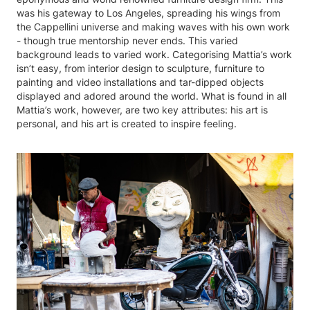
was his gateway to Los Angeles, spreading his wings from
the Cappellini universe and making waves with his own work
- though true mentorship never ends. This varied
background leads to varied work. Categorising Mattia’s work
isn’t easy, from interior design to sculpture, furniture to
painting and video installations and tar-dipped objects
displayed and adored around the world. What is found in all
Mattia’s work, however, are two key attributes: his art is
personal, and his art is created to inspire feeling.