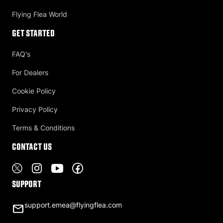
Flying Flea World
Get Started
FAQ's
For Dealers
Cookie Policy
Privacy Policy
Terms & Conditions
Contact US
Support
support.emea@flyingflea.com