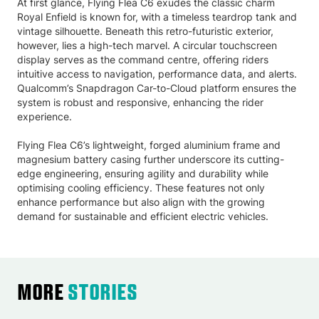
At first glance, Flying Flea C6 exudes the classic charm
Royal Enfield is known for, with a timeless teardrop tank and
vintage silhouette. Beneath this retro-futuristic exterior,
however, lies a high-tech marvel. A circular touchscreen
display serves as the command centre, offering riders
intuitive access to navigation, performance data, and alerts.
Qualcomm’s Snapdragon Car-to-Cloud platform ensures the
system is robust and responsive, enhancing the rider
experience.
Flying Flea C6’s lightweight, forged aluminium frame and
magnesium battery casing further underscore its cutting-
edge engineering, ensuring agility and durability while
optimising cooling efficiency. These features not only
enhance performance but also align with the growing
demand for sustainable and efficient electric vehicles.
More
Stories