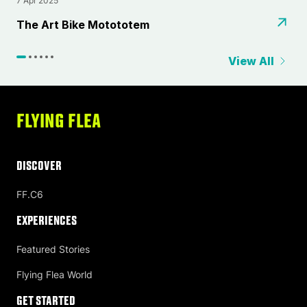
7 Apr 2025
2
⁠The Art Bike Motototem
L
View All
FLYING FLEA
DISCOVER
FF.C6
Experiences
Featured Stories
Flying Flea World
Get Started