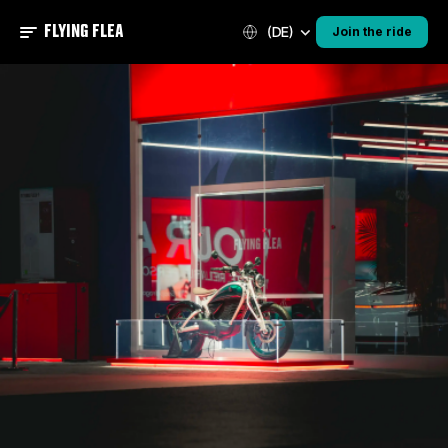
FLYING FLEA
(DE)
Join the ride