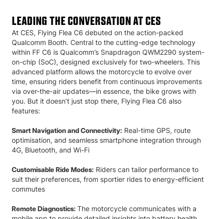
LEADING THE CONVERSATION AT CES
At CES, Flying Flea C6 debuted on the action-packed
Qualcomm Booth. Central to the cutting-edge technology
within FF C6 is Qualcomm’s Snapdragon QWM2290 system-
on-chip (SoC), designed exclusively for two-wheelers. This
advanced platform allows the motorcycle to evolve over
time, ensuring riders benefit from continuous improvements
via over-the-air updates—in essence, the bike grows with
you. But it doesn’t just stop there, Flying Flea C6 also
features:
Real-time GPS, route
Smart Navigation and Connectivity:
optimisation, and seamless smartphone integration through
4G, Bluetooth, and Wi-Fi
Riders can tailor performance to
Customisable Ride Modes:
suit their preferences, from sportier rides to energy-efficient
commutes
The motorcycle communicates with a
Remote Diagnostics:
mobile app to provide detailed insights into battery health,