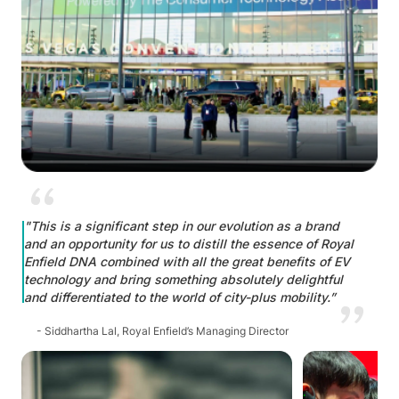
"This is a significant step in our evolution as a brand
and an opportunity for us to distill the essence of Royal
Enfield DNA combined with all the great benefits of EV
technology and bring something absolutely delightful
and differentiated to the world of city-plus mobility.”
- Siddhartha Lal, Royal Enfield’s Managing Director