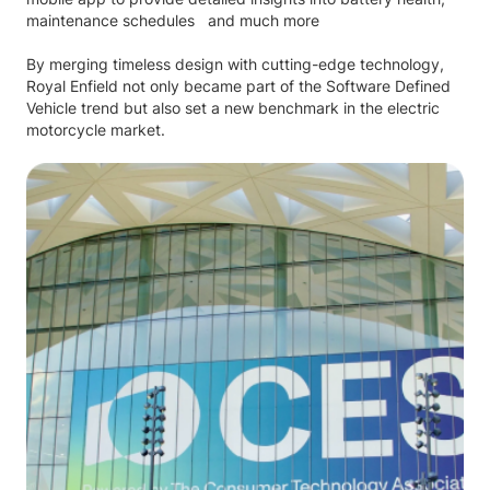
maintenance schedules and much more
By merging timeless design with cutting-edge technology,
Royal Enfield not only became part of the Software Defined
Vehicle trend but also set a new benchmark in the electric
motorcycle market.