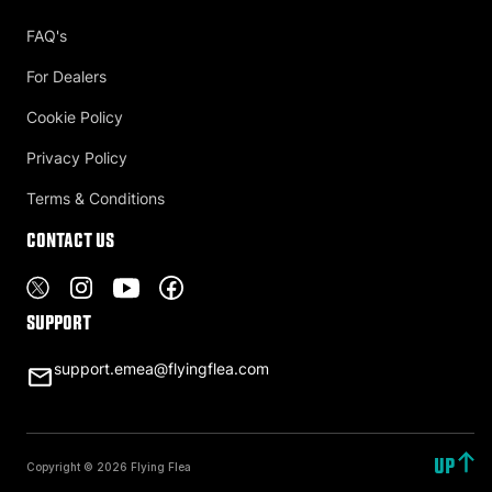
FAQ's
For Dealers
Cookie Policy
Privacy Policy
Terms & Conditions
Contact US
Support
support.emea@flyingflea.com
UP
Copyright © 2026 Flying Flea