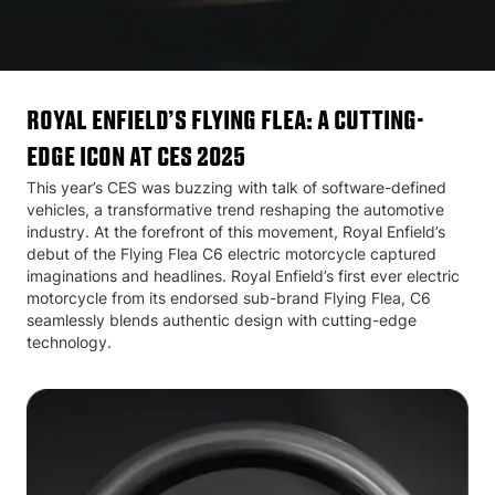
Royal Enfield’s Flying Flea: A Cutting-
Edge Icon at CES 2025
This year’s CES was buzzing with talk of software-defined
vehicles, a transformative trend reshaping the automotive
industry. At the forefront of this movement, Royal Enfield’s
debut of the Flying Flea C6 electric motorcycle captured
imaginations and headlines. Royal Enfield’s first ever electric
motorcycle from its endorsed sub-brand Flying Flea, C6
seamlessly blends authentic design with cutting-edge
technology.