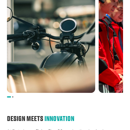
DESIGN MEETS
INNOVATION