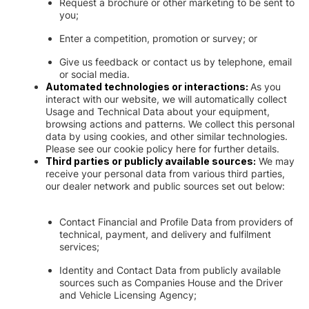
Request a brochure or other marketing to be sent to
you;
Enter a competition, promotion or survey; or
Give us feedback or contact us by telephone, email
or social media.
Automated technologies or interactions:
As you
interact with our website, we will automatically collect
Usage and Technical Data about your equipment,
browsing actions and patterns. We collect this personal
data by using cookies, and other similar technologies.
Please see our cookie policy here for further details.
Third parties or publicly available sources:
We may
receive your personal data from various third parties,
our dealer network and public sources set out below:
Contact Financial and Profile Data from providers of
technical, payment, and delivery and fulfilment
services;
Identity and Contact Data from publicly available
sources such as Companies House and the Driver
and Vehicle Licensing Agency;