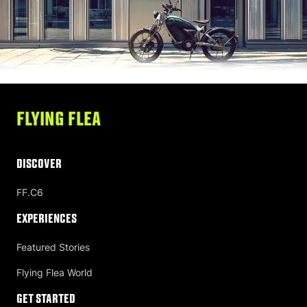
FLYING FLEA
DISCOVER
FF.C6
Experiences
Featured Stories
Flying Flea World
Get Started