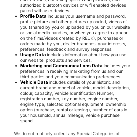
authorized bluetooth devices or wifi enabled devices
paired with user devices.
Profile Data
includes your username and password,
profile picture and other pictures uploaded, videos of
you (shared by you or uploaded by you on our website
or social media handles, or when you agree to appear
on the films/videos created by REUK), purchases or
orders made by you, dealer branches, your interests,
preferences, feedback and survey responses.
Usage Data
includes information about how you use
our website, products and services.
Marketing and Communications Data
includes your
preferences in receiving marketing from us and our
third parties and your communication preferences.
Vehicle Data
includes details of your historic and
current brand and model of vehicle, model description,
colour, capacity, Vehicle Identification Number,
registration number, key number, engine number,
engine type, selected optional equipment, ownership
option (purchase, rental or leasing), number of cars in
your household, annual mileage, vehicle purchase
spend.
We do not routinely collect any Special Categories of