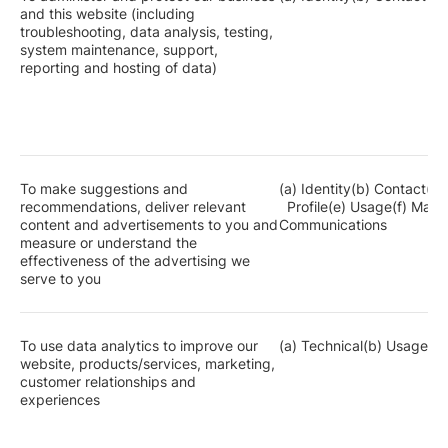
and this website (including
troubleshooting, data analysis, testing,
system maintenance, support,
reporting and hosting of data)
To make suggestions and
(a) Identity(b) Contact(c)
recommendations, deliver relevant
Profile(e) Usage(f) Mar
content and advertisements to you and
Communications
measure or understand the
effectiveness of the advertising we
serve to you
To use data analytics to improve our
(a) Technical(b) Usage
website, products/services, marketing,
customer relationships and
experiences