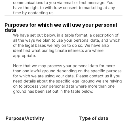
communications to you via email or text message. You
have the right to withdraw consent to marketing at any
time by contacting us.
Purposes for which we will use your personal
data
We have set out below, in a table format, a description of
all the ways we plan to use your personal data, and which
of the legal bases we rely on to do so. We have also
identified what our legitimate interests are where
appropriate.
Note that we may process your personal data for more
than one lawful ground depending on the specific purpose
for which we are using your data. Please contact us if you
need details about the specific legal ground we are relying
on to process your personal data where more than one
ground has been set out in the table below.
Purpose/Activity
Type of data