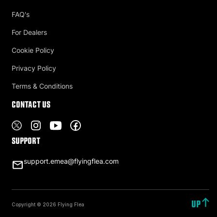
FAQ's
For Dealers
Cookie Policy
Privacy Policy
Terms & Conditions
Contact US
Support
support.emea@flyingflea.com
UP
Copyright © 2026 Flying Flea