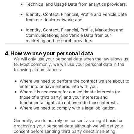
Technical and Usage Data from analytics providers.
Identity, Contact, Financial, Profile and Vehicle Data
from our dealer network; and
Identity, Contact, Financial, Profile, Marketing and
Communications, and Vehicle Data from our
marketing and research providers.
4. How we use your personal data
We will only use your personal data when the law allows us
to. Most commonly, we will use your personal data in the
following circumstances:
Where we need to perform the contract we are about to
enter into or have entered into with you.
Where it is necessary for our legitimate interests (or
those of a third party) and your interests and
fundamental rights do not override those interests.
Where we need to comply with a legal obligation.
Generally, we do not rely on consent as a legal basis for
processing your personal data although we will get your
consent before sending third party direct marketing