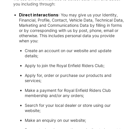
you including through:
Direct interactions
: You may give us your Identity,
Financial, Profile, Contact, Vehicle Data, Technical Data,
Marketing and Communications Data by filling in forms
or by corresponding with us by post, phone, email or
otherwise. This includes personal data you provide
when you:
Create an account on our website and update
details;
Apply to join the Royal Enfield Riders Club;
Apply for, order or purchase our products and
services;
Make a payment for Royal Enfield Riders Club
membership and/or any orders;
Search for your local dealer or store using our
website;
Make an enquiry on our website;