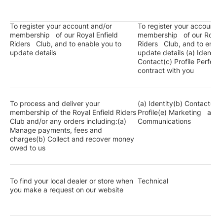
To register your account and/or
To register your account 
membership of our Royal Enfield
membership of our Royal
Riders Club, and to enable you to
Riders Club, and to enab
update details
update details (a) Identit
Contact(c) Profile Perfor
contract with you
To process and deliver your
(a) Identity(b) Contact(c)
membership of the Royal Enfield Riders
Profile(e) Marketing and
Club and/or any orders including:(a)
Communications
Manage payments, fees and
charges(b) Collect and recover money
owed to us
To find your local dealer or store when
Technical
you make a request on our website