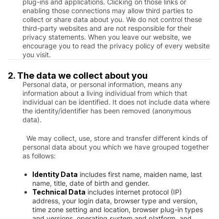
plug-ins and applications. Clicking on those links or
enabling those connections may allow third parties to
collect or share data about you. We do not control these
third-party websites and are not responsible for their
privacy statements. When you leave our website, we
encourage you to read the privacy policy of every website
you visit.
2. The data we collect about you
Personal data, or personal information, means any
information about a living individual from which that
individual can be identified. It does not include data where
the identity/identifier has been removed (anonymous
data).
We may collect, use, store and transfer different kinds of
personal data about you which we have grouped together
as follows:
Identity Data
includes first name, maiden name, last
name, title, date of birth and gender.
Technical Data
includes internet protocol (IP)
address, your login data, browser type and version,
time zone setting and location, browser plug-in types
and versions, operating system and platform, and