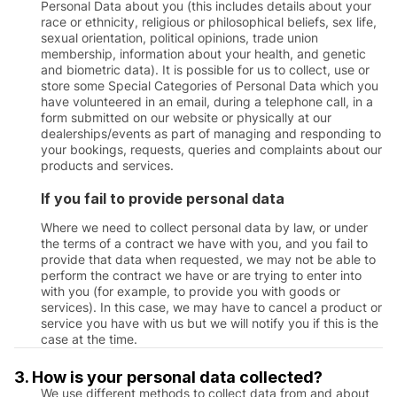
Personal Data about you (this includes details about your
race or ethnicity, religious or philosophical beliefs, sex life,
sexual orientation, political opinions, trade union
membership, information about your health, and genetic
and biometric data). It is possible for us to collect, use or
store some Special Categories of Personal Data which you
have volunteered in an email, during a telephone call, in a
form submitted on our website or physically at our
dealerships/events as part of managing and responding to
your bookings, requests, queries and complaints about our
products and services.
If you fail to provide personal data
Where we need to collect personal data by law, or under
the terms of a contract we have with you, and you fail to
provide that data when requested, we may not be able to
perform the contract we have or are trying to enter into
with you (for example, to provide you with goods or
services). In this case, we may have to cancel a product or
service you have with us but we will notify you if this is the
case at the time.
3. How is your personal data collected?
We use different methods to collect data from and about