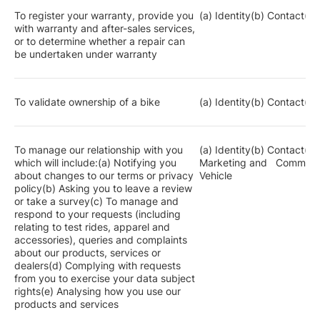
To register your warranty, provide you
(a) Identity(b) Contact(c)
with warranty and after-sales services,
or to determine whether a repair can
be undertaken under warranty
To validate ownership of a bike
(a) Identity(b) Contact(c)
To manage our relationship with you
(a) Identity(b) Contact(c)
which will include:(a) Notifying you
Marketing and Communic
about changes to our terms or privacy
Vehicle
policy(b) Asking you to leave a review
or take a survey(c) To manage and
respond to your requests (including
relating to test rides, apparel and
accessories), queries and complaints
about our products, services or
dealers(d) Complying with requests
from you to exercise your data subject
rights(e) Analysing how you use our
products and services