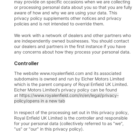
may provide on specific occasions when we are collecting
or processing personal data about you so that you are fully
aware of how and why we are using your data. This
privacy policy supplements other notices and privacy
policies and is not intended to override them.
We work with a network of dealers and other partners who
are independently owned businesses. You should contact
our dealers and partners in the first instance if you have
any concerns about how they process your personal data.
Controller
The website www.royalenfield.com and its associated
subdomains is owned and run by Eicher Motors Limited
which is the parent company of Royal Enfield UK Limited.
Eicher Motors Limited’s privacy policy can be found
at
https://www.royalenfield.com/in/en/legal/privacy-
policy/
opens in a new tab
In respect of the processing set out in this privacy policy,
Royal Enfield UK Limited is the controller and responsible
for your personal data (collectively referred to as "we",
"us" or "our" in this privacy policy).