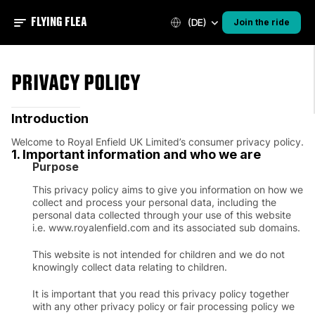
FLYING FLEA
(DE)
Join the ride
PRIVACY POLICY
Introduction
Welcome to Royal Enfield UK Limited’s consumer privacy policy.
1. Important information and who we are
Purpose
This privacy policy aims to give you information on how we
collect and process your personal data, including the
personal data collected through your use of this website
i.e. www.royalenfield.com and its associated sub domains.
This website is not intended for children and we do not
knowingly collect data relating to children.
It is important that you read this privacy policy together
with any other privacy policy or fair processing policy we