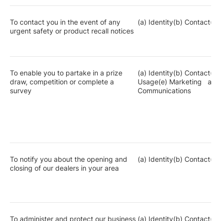
To contact you in the event of any
(a) Identity(b) Contact(c)
urgent safety or product recall notices
To enable you to partake in a prize
(a) Identity(b) Contact(c)
draw, competition or complete a
Usage(e) Marketing and
survey
Communications
To notify you about the opening and
(a) Identity(b) Contact(c)
closing of our dealers in your area
To administer and protect our business
(a) Identity(b) Contact(c)