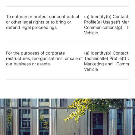
To enforce or protect our contractual
(a) Identity(b) Contact(c
or other legal rights or to bring or
Profile(e) Usage(f) Mark
defend legal proceedings
Communications(g) Techn
Vehicle
For the purposes of corporate
(a) Identity(b) Contact(c
restructures, reorganisations, or sale of
Technical(e) Profile(f) 
our business or assets
Marketing and Communic
Vehicle