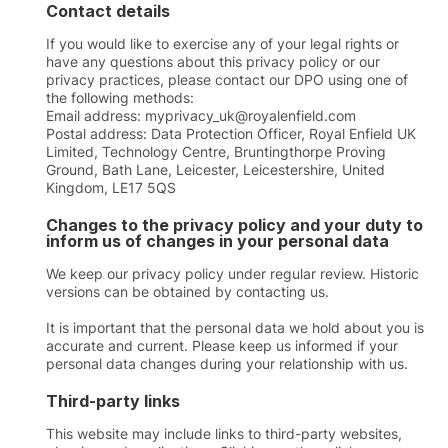
Contact details
If you would like to exercise any of your legal rights or
have any questions about this privacy policy or our
privacy practices, please contact our DPO using one of
the following methods:
Email address: myprivacy_uk@royalenfield.com
Postal address: Data Protection Officer, Royal Enfield UK
Limited, Technology Centre, Bruntingthorpe Proving
Ground, Bath Lane, Leicester, Leicestershire, United
Kingdom, LE17 5QS
Changes to the privacy policy and your duty to
inform us of changes in your personal data
We keep our privacy policy under regular review. Historic
versions can be obtained by contacting us.
It is important that the personal data we hold about you is
accurate and current. Please keep us informed if your
personal data changes during your relationship with us.
Third-party links
This website may include links to third-party websites,