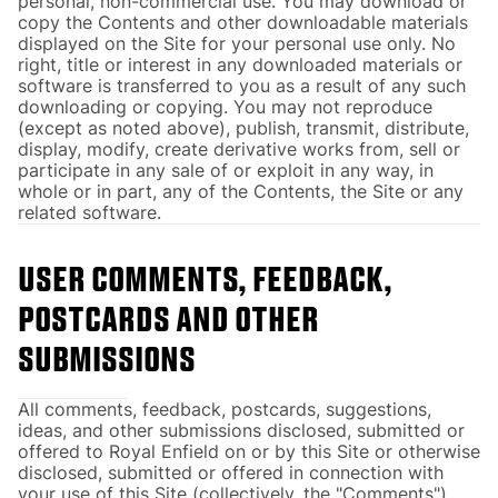
personal, non-commercial use. You may download or
copy the Contents and other downloadable materials
displayed on the Site for your personal use only. No
right, title or interest in any downloaded materials or
software is transferred to you as a result of any such
downloading or copying. You may not reproduce
(except as noted above), publish, transmit, distribute,
display, modify, create derivative works from, sell or
participate in any sale of or exploit in any way, in
whole or in part, any of the Contents, the Site or any
related software.
USER COMMENTS, FEEDBACK,
POSTCARDS AND OTHER
SUBMISSIONS
All comments, feedback, postcards, suggestions,
ideas, and other submissions disclosed, submitted or
offered to Royal Enfield on or by this Site or otherwise
disclosed, submitted or offered in connection with
your use of this Site (collectively, the "Comments")