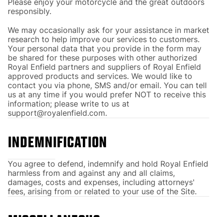
Please enjoy your motorcycle and the great outdoors
responsibly.
We may occasionally ask for your assistance in market
research to help improve our services to customers.
Your personal data that you provide in the form may
be shared for these purposes with other authorized
Royal Enfield partners and suppliers of Royal Enfield
approved products and services. We would like to
contact you via phone, SMS and/or email. You can tell
us at any time if you would prefer NOT to receive this
information; please write to us at
support@royalenfield.com.
INDEMNIFICATION
You agree to defend, indemnify and hold Royal Enfield
harmless from and against any and all claims,
damages, costs and expenses, including attorneys'
fees, arising from or related to your use of the Site.