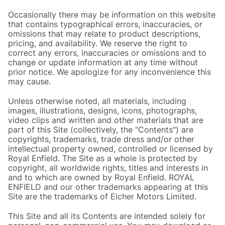
Occasionally there may be information on this website
that contains typographical errors, inaccuracies, or
omissions that may relate to product descriptions,
pricing, and availability. We reserve the right to
correct any errors, inaccuracies or omissions and to
change or update information at any time without
prior notice. We apologize for any inconvenience this
may cause.
Unless otherwise noted, all materials, including
images, illustrations, designs, icons, photographs,
video clips and written and other materials that are
part of this Site (collectively, the "Contents") are
copyrights, trademarks, trade dress and/or other
intellectual property owned, controlled or licensed by
Royal Enfield. The Site as a whole is protected by
copyright, all worldwide rights, titles and interests in
and to which are owned by Royal Enfield. ROYAL
ENFIELD and our other trademarks appearing at this
Site are the trademarks of Eicher Motors Limited.
This Site and all its Contents are intended solely for