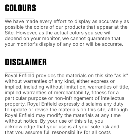
COLOURS
We have made every effort to display as accurately as
possible the colors of our products that appear at the
Site. However, as the actual colors you see will
depend on your monitor, we cannot guarantee that
your monitor's display of any color will be accurate.
DISCLAIMER
Royal Enfield provides the materials on this site "as is"
without warranties of any kind, either express or
implied, including without limitation, warranties of title,
implied warranties of merchantability, fitness for a
particular purpose or non-infringement of intellectual
property. Royal Enfield expressly disclaims any duty
to update or revise the materials on this site, although
Royal Enfield may modify the materials at any time
without notice. By your use of this site, you
acknowledge that your use is at your sole risk and
that you assume full responsibility for all costs