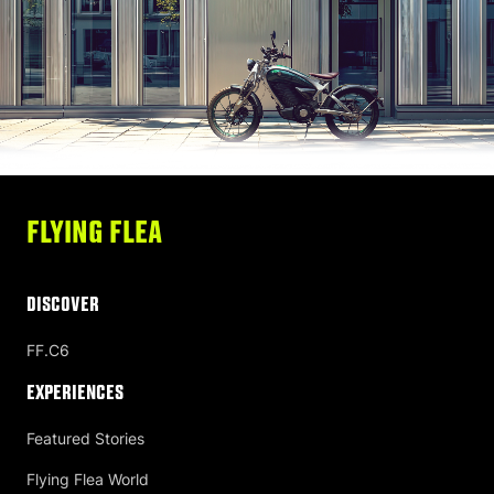
FLYING FLEA
DISCOVER
FF.C6
Experiences
Featured Stories
Flying Flea World