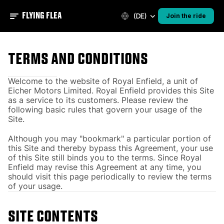
FLYING FLEA
(DE)
Join the ride
Terms and conditions
Welcome to the website of Royal Enfield, a unit of
Eicher Motors Limited. Royal Enfield provides this Site
as a service to its customers. Please review the
following basic rules that govern your usage of the
Site.
Although you may "bookmark" a particular portion of
this Site and thereby bypass this Agreement, your use
of this Site still binds you to the terms. Since Royal
Enfield may revise this Agreement at any time, you
should visit this page periodically to review the terms
of your usage.
SITE CONTENTS