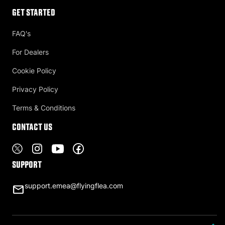
Get Started
FAQ's
For Dealers
Cookie Policy
Privacy Policy
Terms & Conditions
Contact US
Support
support.emea@flyingflea.com