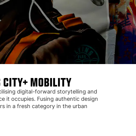
 CITY+ MOBILITY
ising digital-forward storytelling and
e it occupies. Fusing authentic design
s in a fresh category in the urban