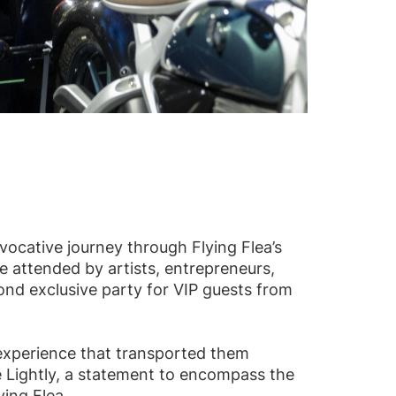
vocative journey through Flying Flea’s
se attended by artists, entrepreneurs,
nd exclusive party for VIP guests from
 experience that transported them
e Lightly, a statement to encompass the
ying Flea.