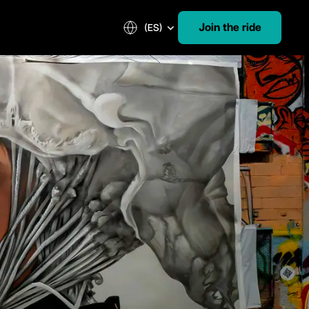
Join the ride
(ES)