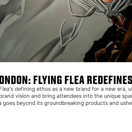
LONDON: FLYING FLEA REDEFINES
a's defining ethos as a new brand for a new era, util
rand vision and bring attendees into the unique spac
a goes beyond its groundbreaking products and usher