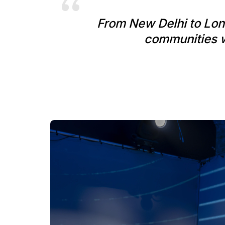
From New Delhi to Lond
communities wi