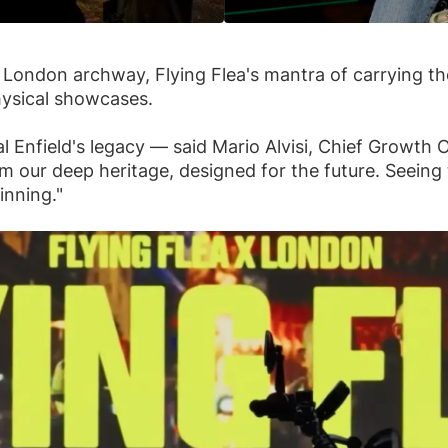
al London archway, Flying Flea's mantra of carrying t
physical showcases.
l Enfield's legacy — said Mario Alvisi, Chief Growth O
om our deep heritage, designed for the future. Seei
inning."