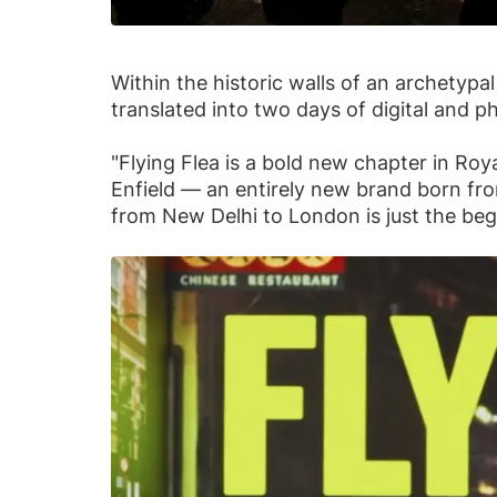
Within the historic walls of an archetyp
translated into two days of digital and 
"Flying Flea is a bold new chapter in Roya
Enfield — an entirely new brand born fr
from New Delhi to London is just the beg