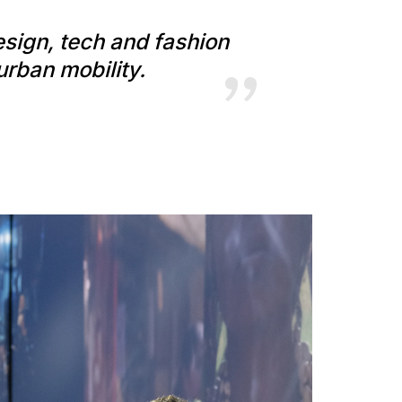
esign, tech and fashion
urban mobility.