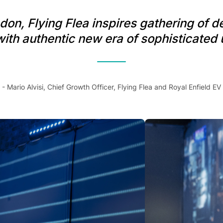
on, Flying Flea inspires gathering of d
th authentic new era of sophisticated 
- Mario Alvisi, Chief Growth Officer, Flying Flea and Royal Enfield EV