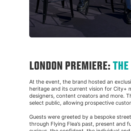
LONDON PREMIERE:
THE
At the event, the brand hosted an exclus
heritage and its current vision for City+
designers, content creators and more. T
select public, allowing prospective custo
Guests were greeted by a bespoke street
through Flying Flea’s past, present and 
curious, the confident, the individual an