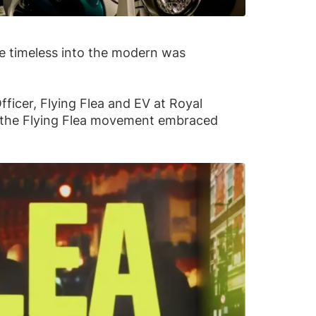
he timeless into the modern was
fficer, Flying Flea and EV at Royal
ng the Flying Flea movement embraced