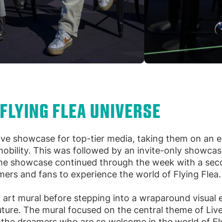
 FLYING FLEA UNIVERSE
ive showcase for top-tier media, taking them on an e
 mobility. This was followed by an invite-only showca
he showcase continued through the week with a seco
mers and fans to experience the world of Flying Flea.
 art mural before stepping into a wraparound visual
future. The mural focused on the central theme of Liv
d the dreamers who are so welcome in the world of Fl