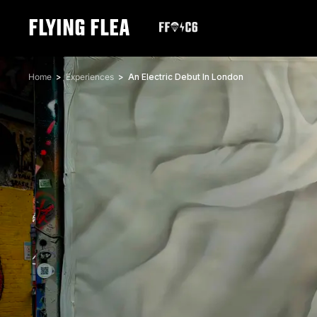
FLYING FLEA
Home
Experiences
An Electric Debut In London