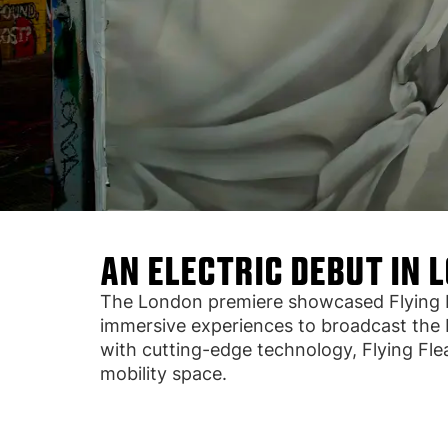
AN ELECTRIC DEBUT IN 
The London premiere showcased Flying Fle
immersive experiences to broadcast the b
with cutting-edge technology, Flying Fle
mobility space.