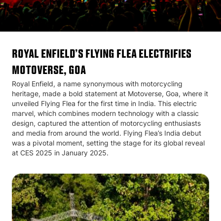
Royal Enfield’s Flying Flea Electrifies
Motoverse, Goa
Royal Enfield, a name synonymous with motorcycling
heritage, made a bold statement at Motoverse, Goa, where it
unveiled Flying Flea for the first time in India. This electric
marvel, which combines modern technology with a classic
design, captured the attention of motorcycling enthusiasts
and media from around the world. Flying Flea’s India debut
was a pivotal moment, setting the stage for its global reveal
at CES 2025 in January 2025.