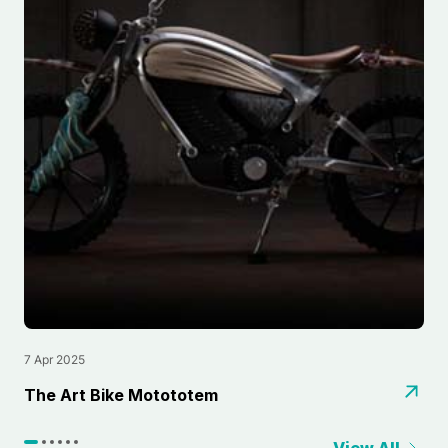
7 Apr 2025
2
⁠The Art Bike Motototem
L
View All