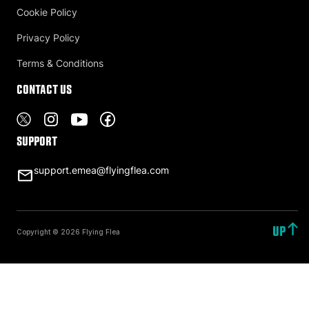
Cookie Policy
Privacy Policy
Terms & Conditions
Contact US
Support
support.emea@flyingflea.com
UP
Copyright © 2026 Flying Flea