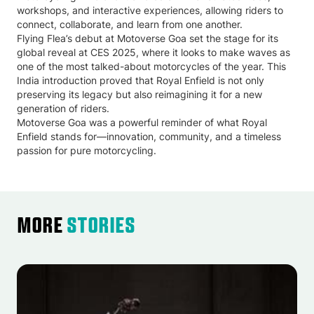
workshops, and interactive experiences, allowing riders to
connect, collaborate, and learn from one another.
Flying Flea’s debut at Motoverse Goa set the stage for its
global reveal at CES 2025, where it looks to make waves as
one of the most talked-about motorcycles of the year. This
India introduction proved that Royal Enfield is not only
preserving its legacy but also reimagining it for a new
generation of riders.
Motoverse Goa was a powerful reminder of what Royal
Enfield stands for—innovation, community, and a timeless
passion for pure motorcycling.
More
Stories