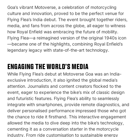
Goa’s vibrant Motoverse, a celebration of motorcycling
culture and innovation, proved to be the perfect venue for
Flying Flea’s India debut. The event brought together riders,
media, and fans from across the globe, all eager to witness
how Royal Enfield was embracing the future of mobility.
Flying Flea—a reimagined version of the original 1940s icon
—became one of the highlights, combining Royal Enfield’s
legendary legacy with state-of-the-art technology.
ENGAGING THE WORLD’S MEDIA
While Flying Flea’s debut at Motoverse Goa was an India-
exclusive introduction, it also ignited the global media’s
attention. Journalists and content creators flocked to the
event, eager to experience the bike’s mix of classic design
and futuristic features. Flying Flea’s ability to seamlessly
integrate with smartphones, provide remote diagnostics, and
deliver personalised performance impressed those who got
the chance to ride it firsthand. This interactive engagement
allowed the media to dive deep into the bike’s technology,
cementing it as a conversation starter in the motorcycle
industry. From ride customisation to sustainable energy