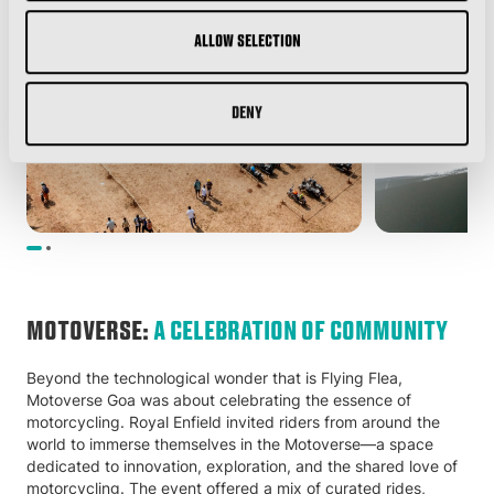
Allow selection
Deny
MOTOVERSE:
A CELEBRATION OF COMMUNITY
Beyond the technological wonder that is Flying Flea,
Motoverse Goa was about celebrating the essence of
motorcycling. Royal Enfield invited riders from around the
world to immerse themselves in the Motoverse—a space
dedicated to innovation, exploration, and the shared love of
motorcycling. The event offered a mix of curated rides,