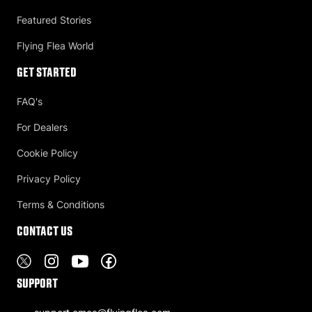
Featured Stories
Flying Flea World
Get Started
FAQ's
For Dealers
Cookie Policy
Privacy Policy
Terms & Conditions
Contact US
Support