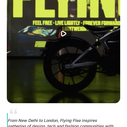
From New Delhi to London, Flying Flea inspires
gathering of design, tech and fashion communities with