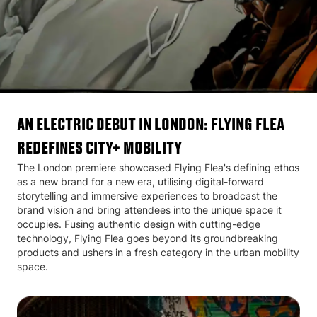
AN ELECTRIC DEBUT IN LONDON: FLYING FLEA
REDEFINES CITY+ MOBILITY
The London premiere showcased Flying Flea's defining ethos
as a new brand for a new era, utilising digital-forward
storytelling and immersive experiences to broadcast the
brand vision and bring attendees into the unique space it
occupies. Fusing authentic design with cutting-edge
technology, Flying Flea goes beyond its groundbreaking
products and ushers in a fresh category in the urban mobility
space.