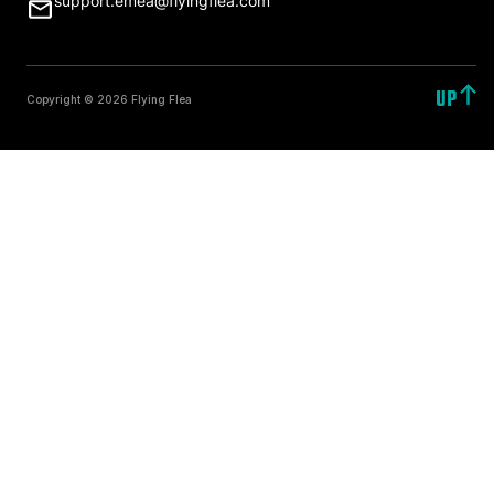
support.emea@flyingflea.com
UP
Copyright © 2026 Flying Flea