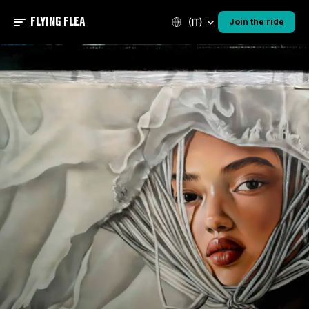
FLYING FLEA
(IT)
Join the ride