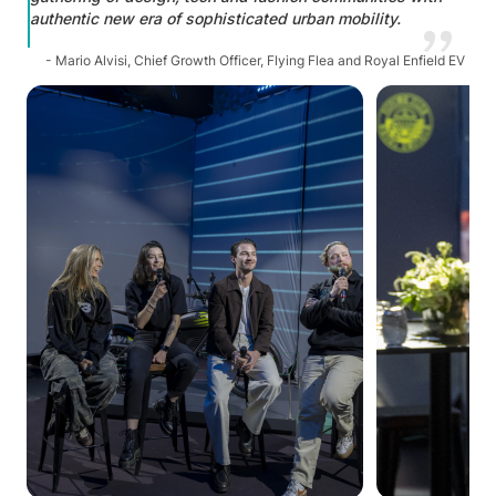
authentic new era of sophisticated urban mobility.
- Mario Alvisi, Chief Growth Officer, Flying Flea and Royal Enfield EV