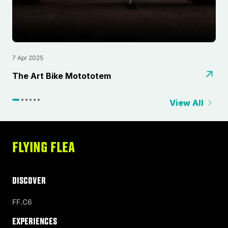
7 Apr 2025
4
⁠The Art Bike Motototem
T
View All
FLYING FLEA
DISCOVER
FF.C6
Experiences