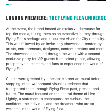
LONDON PREMIERE:
THE FLYING FLEA UNIVERSE
At the event, the brand hosted an exclusive showcase for
top-tier media, taking them on an evocative journey through
Flying Flea’s heritage and its current vision for City+ mobility.
This was followed by an invite-only showcase attended by
artists, entrepreneurs, designers, content creators and more.
The showcase continued through the week with a second
exclusive party for VIP guests from select public, allowing
prospective customers and fans to experience the world of
Flying Flea.
Guests were greeted by a bespoke street art mural before
stepping into a wraparound visual experience that
transported them through Flying Flea’s past, present and
future. The mural focused on the central theme of Live
Lightly, a statement to encompass the curious, the
confident, the individual and the dreamers who are so
welcome in the world of Flying Flea.