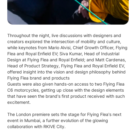
Throughout the night, live discussions with designers and
creators explored the intersection of mobility and culture,
while keynotes from Mario Alvisi, Chief Growth Officer, Flying
Flea and Royal Enfield EV; Siva Kumar, Head of Industrial
Design at Flying Flea and Royal Enfield; and Matt Cardenas,
Head of Product Strategy, Flying Flea and Royal Enfield EV,
offered insight into the vision and design philosophy behind
Flying Flea brand and products
Guests were also given hands-on access to two Flying Flea
C6 motorcycles, getting up close with the design elements
that have seen the brand's first product received with such
excitement.
The London premiere sets the stage for Flying Flea's next
event in Mumbai, a further evolution of the glowing
collaboration with RKIVE City.