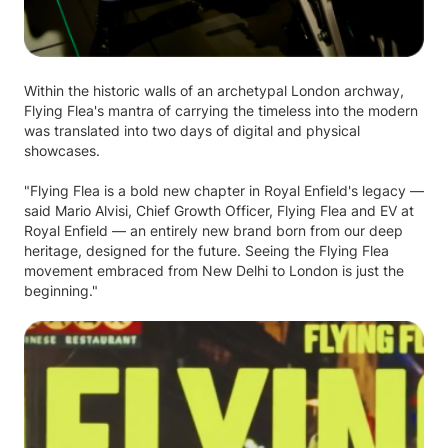
Within the historic walls of an archetypal London archway,
Flying Flea's mantra of carrying the timeless into the modern
was translated into two days of digital and physical
showcases.
"Flying Flea is a bold new chapter in Royal Enfield's legacy —
said Mario Alvisi, Chief Growth Officer, Flying Flea and EV at
Royal Enfield — an entirely new brand born from our deep
heritage, designed for the future. Seeing the Flying Flea
movement embraced from New Delhi to London is just the
beginning."