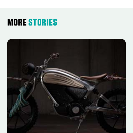
More
Stories