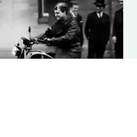
1942: Born in Battle