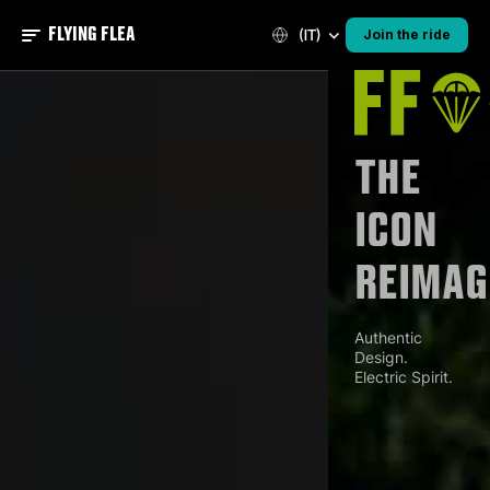
FLYING FLEA
(IT)
Join the ride
The
Icon
Reimag
Authentic
Design.
Electric Spirit.