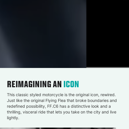
REIMAGINING AN
ICON
This classic styled motorcycle is the original icon, rewired.
Just like the original Flying Flea that broke boundaries and
redefined possibility, FF.C6 has a distinctive look and a
thrilling, visceral ride that lets you take on the city and live
lightly.