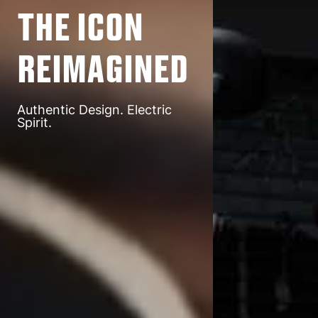
The Icon
Reimagined
Authentic Design. Electric
Spirit.