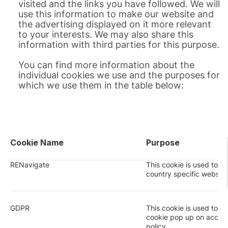
visited and the links you have followed. We will
use this information to make our website and
the advertising displayed on it more relevant
to your interests. We may also share this
information with third parties for this purpose.
You can find more information about the
individual cookies we use and the purposes for
which we use them in the table below:
Cookie Name
Purpose
RENavigate
This cookie is used to re
country specific website
GDPR
This cookie is used to 
cookie pop up on acce
policy