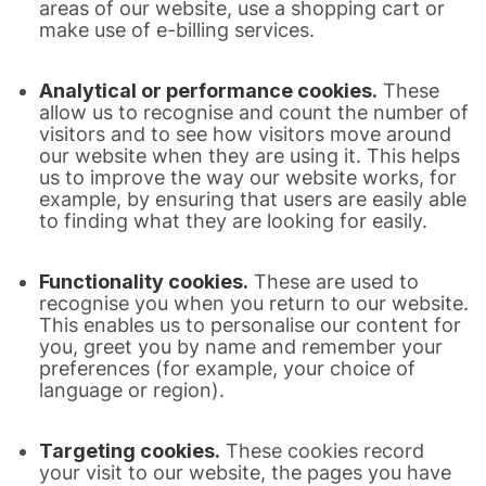
areas of our website, use a shopping cart or
make use of e-billing services.
Analytical or performance cookies.
These
allow us to recognise and count the number of
visitors and to see how visitors move around
our website when they are using it. This helps
us to improve the way our website works, for
example, by ensuring that users are easily able
to finding what they are looking for easily.
Functionality cookies.
These are used to
recognise you when you return to our website.
This enables us to personalise our content for
you, greet you by name and remember your
preferences (for example, your choice of
language or region).
Targeting cookies.
These cookies record
your visit to our website, the pages you have