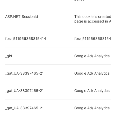
ASP.NET_SessionId
This cookie is created 
page is accessed in ASP
fbsr_511966368815414
fbsr_511966368815414
_gid
Google Ad/ Analytics rel
_gat_UA-38397465-21
Google Ad/ Analytics rel
_gat_UA-38397465-21
Google Ad/ Analytics rel
_gat_UA-38397465-21
Google Ad/ Analytics rel