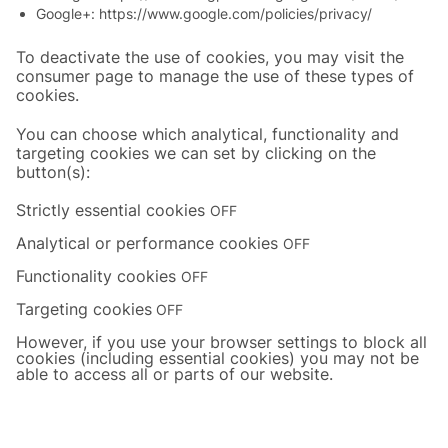
Google+:
https://www.google.com/policies/privacy/
To deactivate the use of cookies, you may visit the
consumer page to manage the use of these types of
cookies.
You can choose which analytical, functionality and
targeting cookies we can set by clicking on the
button(s):
Strictly essential cookies
OFF
Analytical or performance cookies
OFF
Functionality cookies
OFF
Targeting cookies
OFF
However, if you use your browser settings to block all
cookies (including essential cookies) you may not be
able to access all or parts of our website.