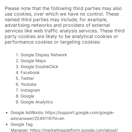
Please note that the following third parties may also
use cookies, over which we have no control. These
named third parties may include, for example,
advertising networks and providers of external
services like web traffic analysis services. These third
party cookies are likely to be analytical cookies or
performance cookies or targeting cookies:
Google Display Network
Google Maps
Google DoubleClick
Facebook
Twitter
Youtube
Instagram
Google
Google Analytics
Google AdWords:
https://support.google.com/google-
ads/answer/2549116?hl=en
Google Tag
Manager:
https://marketingplatform.google.com/about/