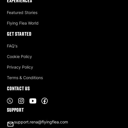
Experiences
Featured Stories
Flying Flea World
Get Started
FAQ's
Cookie Policy
Privacy Policy
Terms & Conditions
Contact US
Support
support.rena@flyingflea.com