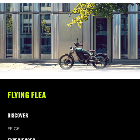
FLYING FLEA
DISCOVER
FF.C6