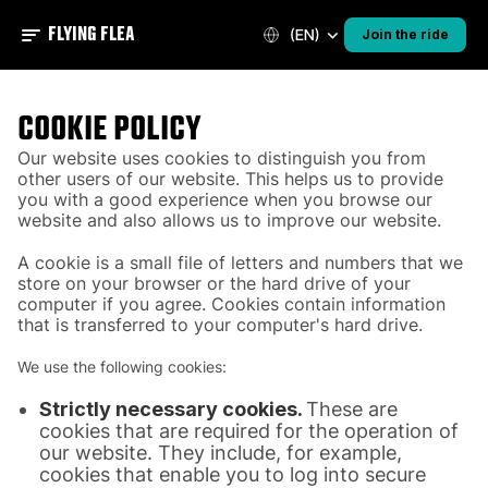
FLYING FLEA
(EN)
Join the ride
COOKIE POLICY
Our website uses cookies to distinguish you from
other users of our website. This helps us to provide
you with a good experience when you browse our
website and also allows us to improve our website.
A cookie is a small file of letters and numbers that we
store on your browser or the hard drive of your
computer if you agree. Cookies contain information
that is transferred to your computer's hard drive.
We use the following cookies:
Strictly necessary cookies.
These are
cookies that are required for the operation of
our website. They include, for example,
cookies that enable you to log into secure