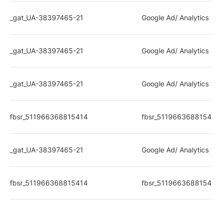
_gat_UA-38397465-21
Google Ad/ Analytics rel
_gat_UA-38397465-21
Google Ad/ Analytics rel
_gat_UA-38397465-21
Google Ad/ Analytics rel
fbsr_511966368815414
fbsr_511966368815414
_gat_UA-38397465-21
Google Ad/ Analytics rel
fbsr_511966368815414
fbsr_511966368815414