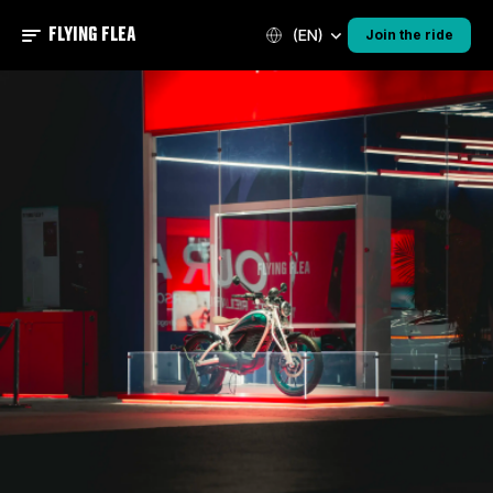
FLYING FLEA
(EN)
Join the ride