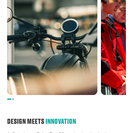
DESIGN MEETS
INNOVATION