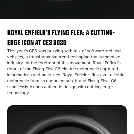
Royal Enfield’s Flying Flea: A Cutting-
Edge Icon at CES 2025
This year’s CES was buzzing with talk of software-defined
vehicles, a transformative trend reshaping the automotive
industry. At the forefront of this movement, Royal Enfield’s
debut of the Flying Flea C6 electric motorcycle captured
imaginations and headlines. Royal Enfield’s first ever electric
motorcycle from its endorsed sub-brand Flying Flea, C6
seamlessly blends authentic design with cutting-edge
technology.