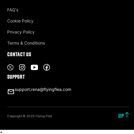
FAQ's
Cookie Policy
Privacy Policy
Terms & Conditions
Contact US
Support
support.rena@flyingflea.com
UP
Copyright © 2026 Flying Flea
"