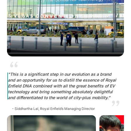
"This is a significant step in our evolution as a brand
and an opportunity for us to distill the essence of Royal
Enfield DNA combined with all the great benefits of EV
technology and bring something absolutely delightful
and differentiated to the world of city-plus mobility.”
- Siddhartha Lal, Royal Enfield’s Managing Director