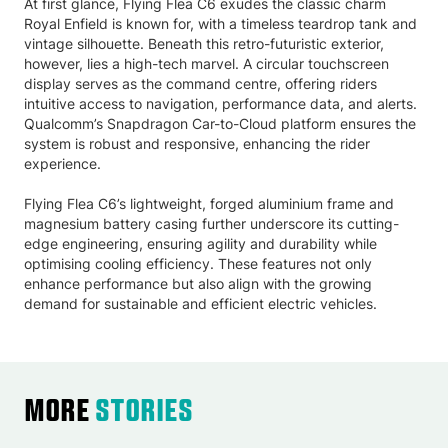
At first glance, Flying Flea C6 exudes the classic charm
Royal Enfield is known for, with a timeless teardrop tank and
vintage silhouette. Beneath this retro-futuristic exterior,
however, lies a high-tech marvel. A circular touchscreen
display serves as the command centre, offering riders
intuitive access to navigation, performance data, and alerts.
Qualcomm’s Snapdragon Car-to-Cloud platform ensures the
system is robust and responsive, enhancing the rider
experience.
Flying Flea C6’s lightweight, forged aluminium frame and
magnesium battery casing further underscore its cutting-
edge engineering, ensuring agility and durability while
optimising cooling efficiency. These features not only
enhance performance but also align with the growing
demand for sustainable and efficient electric vehicles.
More
Stories