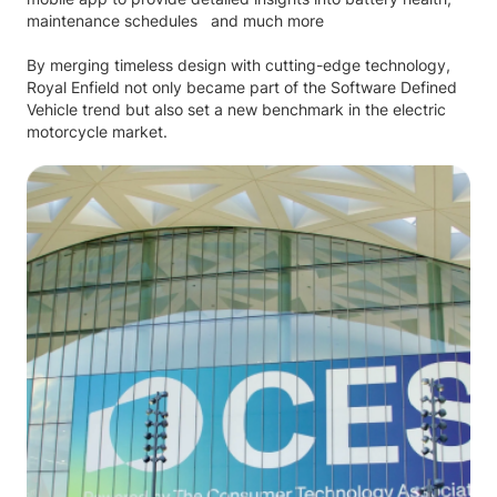
maintenance schedules and much more
By merging timeless design with cutting-edge technology,
Royal Enfield not only became part of the Software Defined
Vehicle trend but also set a new benchmark in the electric
motorcycle market.