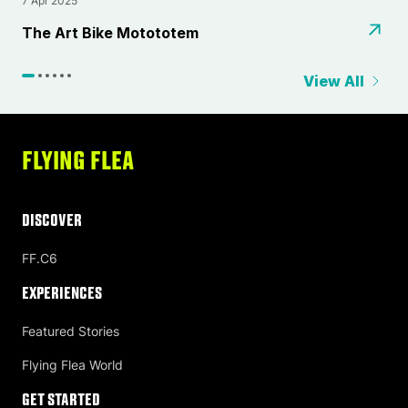
7 Apr 2025
2
⁠The Art Bike Motototem
L
View All
FLYING FLEA
DISCOVER
FF.C6
Experiences
Featured Stories
Flying Flea World
Get Started