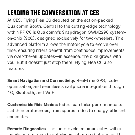
LEADING THE CONVERSATION AT CES
At CES, Flying Flea C6 debuted on the action-packed
Qualcomm Booth. Central to the cutting-edge technology
within FF C6 is Qualcomm’s Snapdragon QWM2290 system-
on-chip (SoC), designed exclusively for two-wheelers. This
advanced platform allows the motorcycle to evolve over
time, ensuring riders benefit from continuous improvements
via over-the-air updates—in essence, the bike grows with
you. But it doesn’t just stop there, Flying Flea C6 also
features:
Real-time GPS, route
Smart Navigation and Connectivity:
optimisation, and seamless smartphone integration through
4G, Bluetooth, and Wi-Fi
Riders can tailor performance to
Customisable Ride Modes:
suit their preferences, from sportier rides to energy-efficient
commutes
The motorcycle communicates with a
Remote Diagnostics:
mobile app to provide detailed insights into battery health,