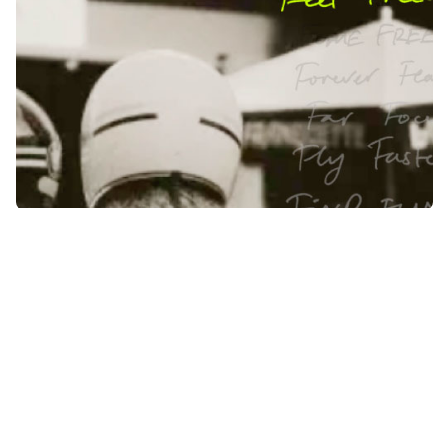
The original was an icon of the 1940s.
A groundbreaking design that defied expectations.
Today, we carry this pioneering spirit into an
electric future.
A new brand, product and style for a new era. Flying Flea operates at
the intersection of technology and lifestyle, pushing beyond, into the
clear space in two-wheel mobility.