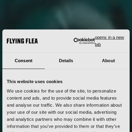
opens in a new
tab
Consent
Details
About
This website uses cookies
We use cookies for the use of the site, to personalize
content and ads, and to provide social media features
and analyse our traffic. We also share information about
your use of our site with our social media, advertising
and analytics partners who may combine it with other
information that you’ve provided to them or that they’ve