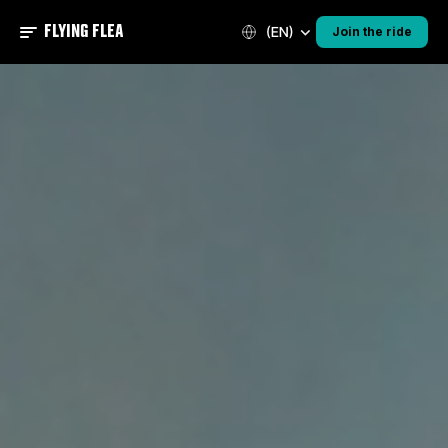
FLYING FLEA
(EN)
Join the ride