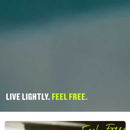
LIVE LIGHTLY.
FEEL FREE.