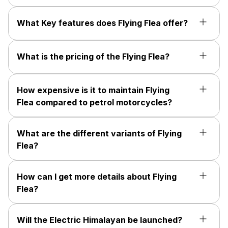
What Key features does Flying Flea offer?
What is the pricing of the Flying Flea?
How expensive is it to maintain Flying
Flea compared to petrol motorcycles?
What are the different variants of Flying
Flea?
How can I get more details about Flying
Flea?
Will the Electric Himalayan be launched?