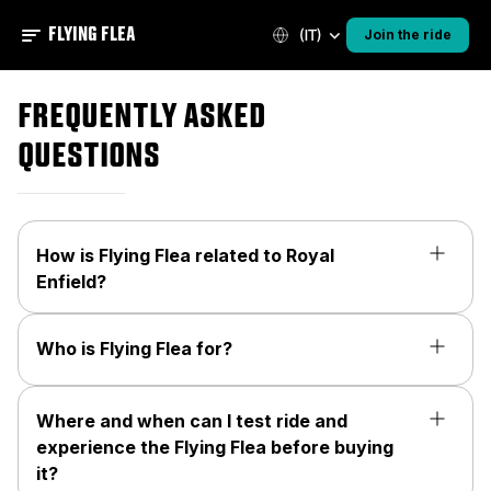
FLYING FLEA
(IT)
Join the ride
Frequently asked
questions
How is Flying Flea related to Royal
Enfield?
Who is Flying Flea for?
Where and when can I test ride and
experience the Flying Flea before buying
it?