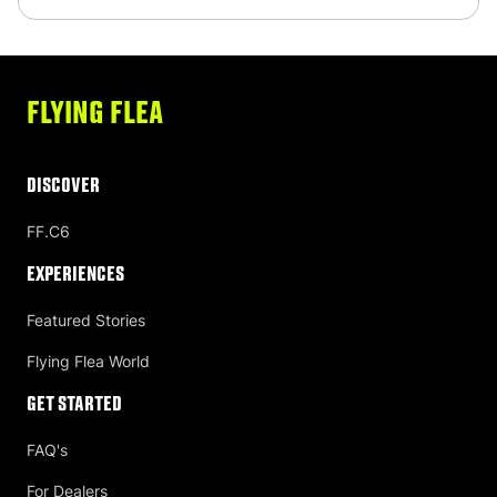
FLYING FLEA
DISCOVER
FF.C6
Experiences
Featured Stories
Flying Flea World
Get Started
FAQ's
For Dealers