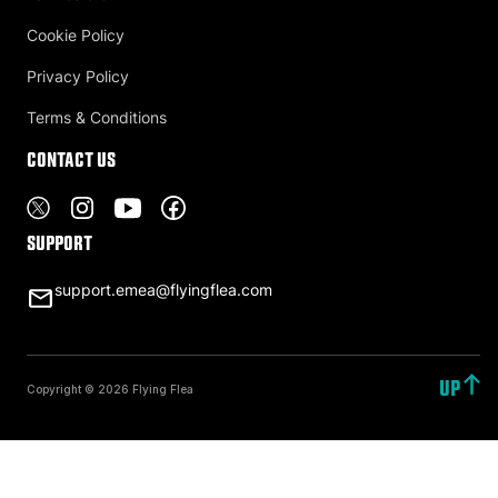
Cookie Policy
Privacy Policy
Terms & Conditions
Contact US
Support
support.emea@flyingflea.com
UP
Copyright © 2026 Flying Flea